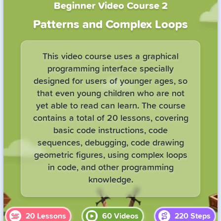
Beginner Video Course 2
Patterns and Complex Loops
This video course uses a graphical
programming interface specially
designed for users of younger ages, so
that even young children who are not
yet able to read can learn. The course
contains a total of 20 lessons, covering
basic code instructions, code
sequences, debugging, code drawing
geometric figures, using complex loops
in code, and other programming
knowledge.
20
Lessons
60
Videos
220
Steps