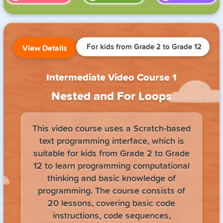
For kids from Grade 2 to Grade 12
View Details
Intermediate Video Course 1
Nested and For Loops
This video course uses a Scratch-based
text programming interface, which is
suitable for kids from Grade 2 to Grade
12 to learn programming computational
thinking and basic knowledge of
programming. The course consists of
20 lessons, covering basic code
instructions, code sequences,