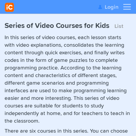
Login
Series of Video Courses for Kids
List
In this series of video courses, each lesson starts
with video explanations, consolidates the learning
content through quick exercises, and finally writes
codes in the form of game puzzles to complete
programming practice. According to the learning
content and characteristics of different stages,
different game scenarios and programming
interfaces are used to make programming learning
easier and more interesting. This series of video
courses are suitable for students to study
independently at home, and for teachers to teach in
the classroom.
There are six courses in this series. You can choose