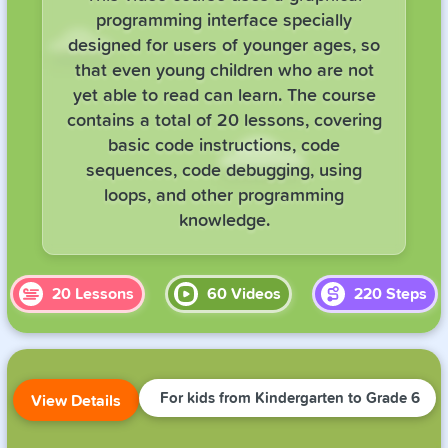
programming interface specially
designed for users of younger ages, so
that even young children who are not
yet able to read can learn. The course
contains a total of 20 lessons, covering
basic code instructions, code
sequences, code debugging, using
loops, and other programming
knowledge.
20
Lessons
60
Videos
220
Steps
For kids from Kindergarten to Grade 6
View Details