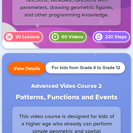
functions, variables, functions with
parameters, drawing geometric figures,
and other programming knowledge.
20
Lessons
60
Videos
220
Steps
For kids from Grade 4 to Grade 12
View Details
Advanced Video Course 2
Patterns, Functions and Events
This video course is designed for kids of
a higher age who already can perform
simple geometric and spatial