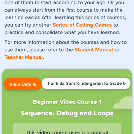
one of them to start according to your age. Or you
can always start from the first course to make the
learning easier. After learning this series of courses,
you can try another
Series of Coding Games
to
practice and consolidate what you have learned.
For more information about the courses and how to
use them, please refer to the
Student Manual
or
Teacher Manual
.
For kids from Kindergarten to Grade 6
View Details
Beginner Video Course 1
Sequence, Debug and Loops
This video course uses a graphical