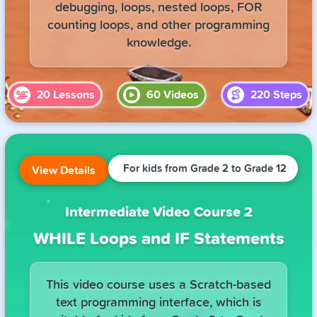
debugging, loops, nested loops, FOR
counting loops, and other programming
knowledge.
20
Lessons
60
Videos
220
Steps
For kids from Grade 2 to Grade 12
View Details
Intermediate Video Course 2
WHILE Loops and IF Statements
This video course uses a Scratch-based
text programming interface, which is