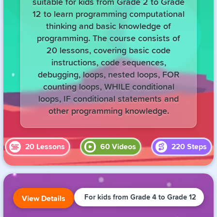
suitable for kids from Grade 2 to Grade
12 to learn programming computational
thinking and basic knowledge of
programming. The course consists of
20 lessons, covering basic code
instructions, code sequences,
debugging, loops, nested loops, FOR
counting loops, WHILE conditional
loops, IF conditional statements and
other programming knowledge.
20
Lessons
60
Videos
220
Steps
For kids from Grade 4 to Grade 12
View Details