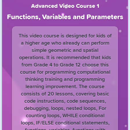
Advanced Video Course 1
Functions, Variables and Parameters
This video course is designed for kids of
a higher age who already can perform
simple geometric and spatial
operations. It is recommended that kids
from Grade 4 to Grade 12 choose this
course for programming computational
thinking training and programming
learning improvement. The course
consists of 20 lessons, covering basic
code instructions, code sequences,
debugging, loops, nested loops, For
counting loops, WHILE conditional
loops, IF/ELSE conditional statements,