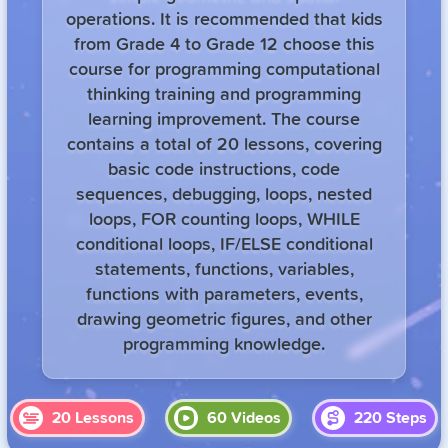
operations. It is recommended that kids
from Grade 4 to Grade 12 choose this
course for programming computational
thinking training and programming
learning improvement. The course
contains a total of 20 lessons, covering
basic code instructions, code
sequences, debugging, loops, nested
loops, FOR counting loops, WHILE
conditional loops, IF/ELSE conditional
statements, functions, variables,
functions with parameters, events,
drawing geometric figures, and other
programming knowledge.
20
Lessons
60
Videos
220
Steps