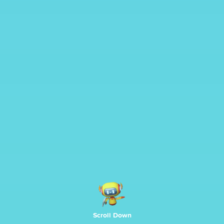
Scroll Down