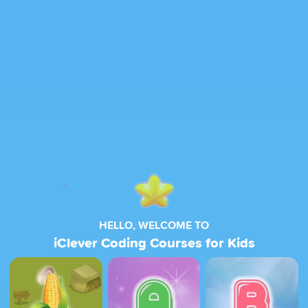
HELLO, WELCOME TO
iClever Coding Courses for Kids