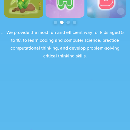
We provide the most fun and efficient way for kids aged 5
to 18, to learn coding and computer science, practice
computational thinking, and develop problem-solving
critical thinking skills.