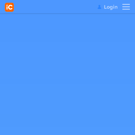
Login