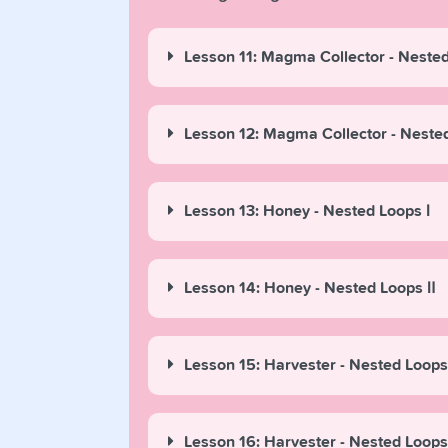
Lesson 11: Magma Collector - Nested
Lesson 12: Magma Collector - Neste
Lesson 13: Honey - Nested Loops Ⅰ
Lesson 14: Honey - Nested Loops Ⅱ
Lesson 15: Harvester - Nested Loops
Lesson 16: Harvester - Nested Loops