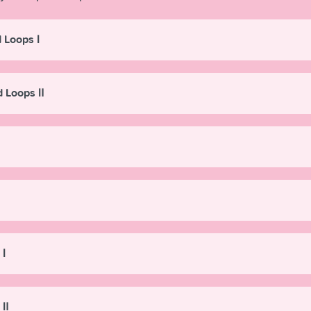
 Loops Ⅰ
d Loops Ⅱ
 Ⅰ
 Ⅱ