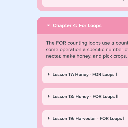
Chapter 4: For Loops
The FOR counting loops use a counte
some operation a specific number of 
nectar, make honey, and pick crops.
Lesson 17: Honey - FOR Loops Ⅰ
Lesson 18: Honey - FOR Loops Ⅱ
Lesson 19: Harvester - FOR Loops Ⅰ