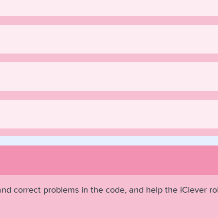
 and correct problems in the code, and help the iClever r