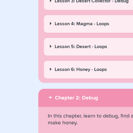
Lesson 3: Desert Collector - Debug
Lesson 4: Magma - Loops
Lesson 5: Desert - Loops
Lesson 6: Honey - Loops
Chapter 2: Debug
In this chapter, learn to debug, find
make honey.