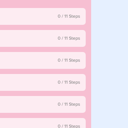
0
/
11
Steps
0
/
11
Steps
0
/
11
Steps
0
/
11
Steps
0
/
11
Steps
0
/
11
Steps