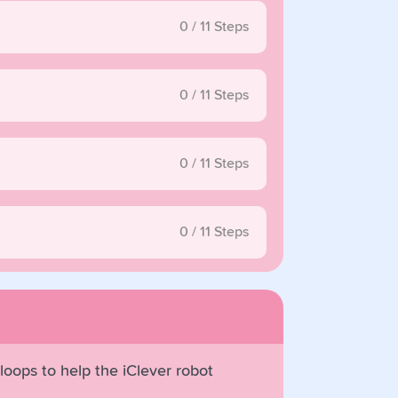
0
/
11
Steps
0
/
11
Steps
0
/
11
Steps
0
/
11
Steps
 loops to help the iClever robot