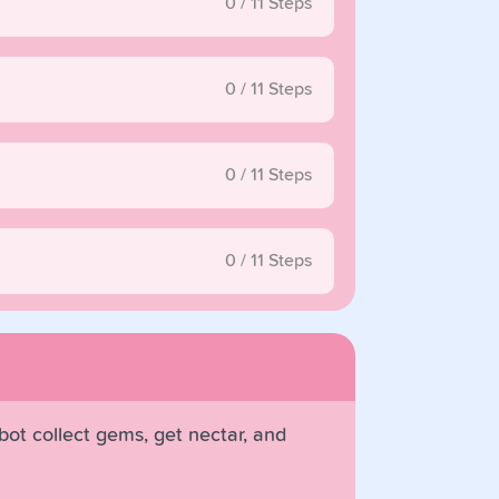
0
/
11
Steps
0
/
11
Steps
0
/
11
Steps
0
/
11
Steps
obot collect gems, get nectar, and