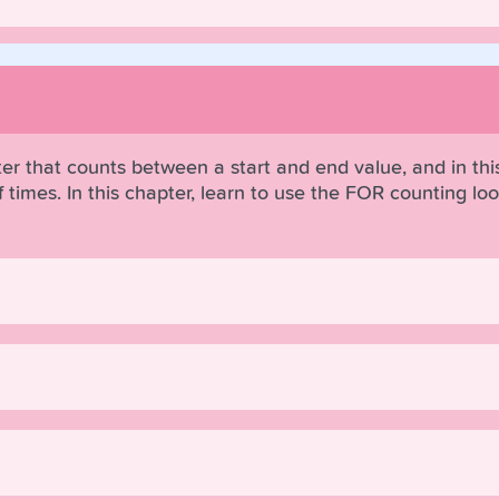
r that counts between a start and end value, and in this
times. In this chapter, learn to use the FOR counting loop