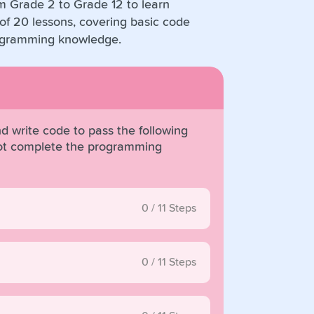
om Grade 2 to Grade 12 to learn
f 20 lessons, covering basic code
rogramming knowledge.
d write code to pass the following
obot complete the programming
0
/
11
Steps
0
/
11
Steps