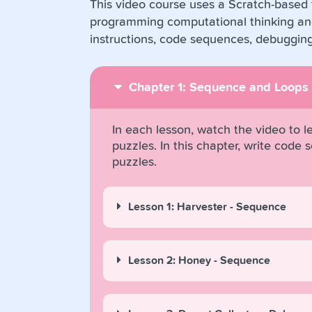
This video course uses a Scratch-based t
programming computational thinking and
instructions, code sequences, debuggin
Chapter 1: Sequence and Loops
In each lesson, watch the video to 
puzzles. In this chapter, write cod
puzzles.
Lesson 1: Harvester - Sequence
Lesson 2: Honey - Sequence