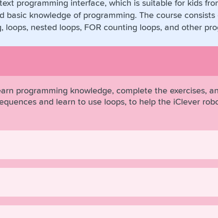
ext programming interface, which is suitable for kids fr
 basic knowledge of programming. The course consists o
g, loops, nested loops, FOR counting loops, and other p
learn programming knowledge, complete the exercises, an
e sequences and learn to use loops, to help the iClever r