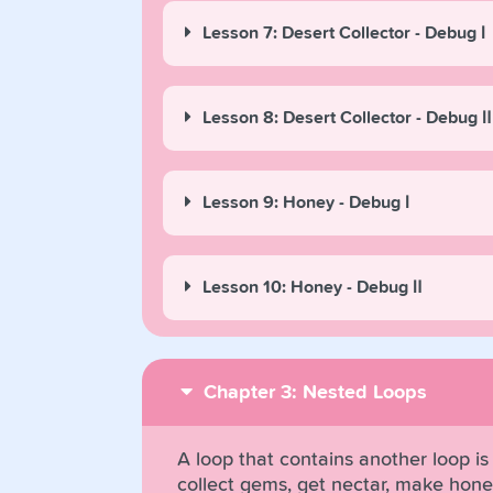
Lesson 7: Desert Collector - Debug Ⅰ
Lesson 8: Desert Collector - Debug Ⅱ
Lesson 9: Honey - Debug Ⅰ
Lesson 10: Honey - Debug Ⅱ
Chapter 3: Nested Loops
A loop that contains another loop is 
collect gems, get nectar, make hone