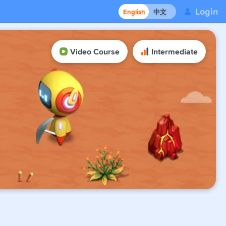
Login
English
中文
Video Course
Intermediate