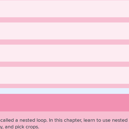
called a nested loop. In this chapter, learn to use nested
y, and pick crops.