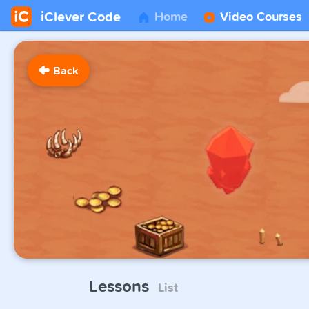
iClever Code
Home
Video Courses
Back
Lessons
List