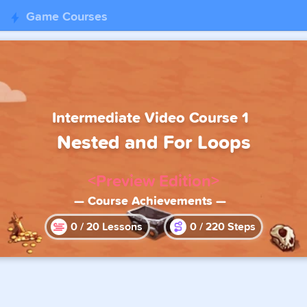
Game Courses
Intermediate Video Course 1
Nested and For Loops
<Preview Edition>
— Course Achievements —
0
/
20
Lessons
0
/
220
Steps