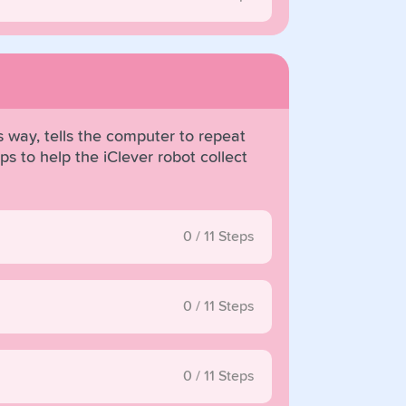
 way, tells the computer to repeat
s to help the iClever robot collect
0
/
11
Steps
0
/
11
Steps
0
/
11
Steps