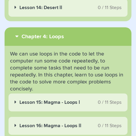
Lesson 14: Desert Ⅱ
0
/
11
Steps
Chapter 4: Loops
We can use loops in the code to let the
computer run some code repeatedly, to
complete some tasks that need to be run
repeatedly. In this chapter, learn to use loops in
the code to solve more complex problems
concisely.
Lesson 15: Magma - Loops Ⅰ
0
/
11
Steps
Lesson 16: Magma - Loops Ⅱ
0
/
11
Steps