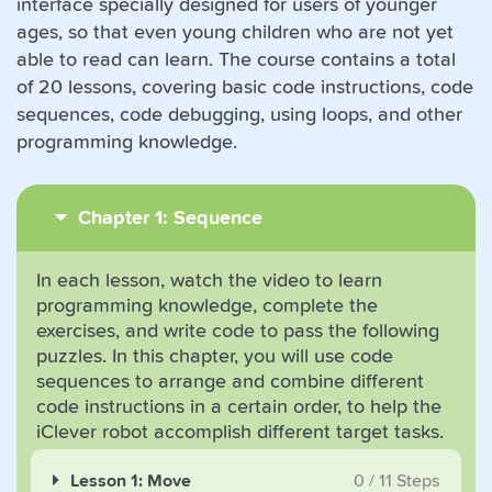
interface specially designed for users of younger
ages, so that even young children who are not yet
able to read can learn. The course contains a total
of 20 lessons, covering basic code instructions, code
sequences, code debugging, using loops, and other
programming knowledge.
Chapter 1: Sequence
In each lesson, watch the video to learn
programming knowledge, complete the
exercises, and write code to pass the following
puzzles. In this chapter, you will use code
sequences to arrange and combine different
code instructions in a certain order, to help the
iClever robot accomplish different target tasks.
Lesson 1: Move
0
/
11
Steps