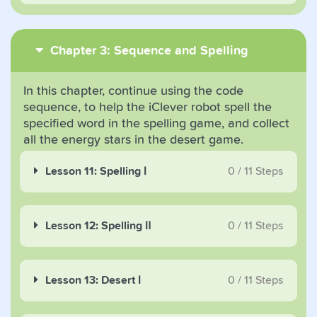
Chapter 3: Sequence and Spelling
In this chapter, continue using the code
sequence, to help the iClever robot spell the
specified word in the spelling game, and collect
all the energy stars in the desert game.
Lesson 11: Spelling Ⅰ
0
/
11
Steps
Lesson 12: Spelling Ⅱ
0
/
11
Steps
Lesson 13: Desert Ⅰ
0
/
11
Steps