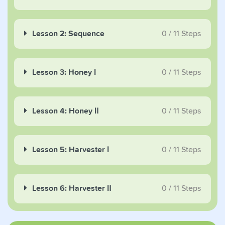
Lesson 2: Sequence
0
/
11
Steps
Lesson 3: Honey Ⅰ
0
/
11
Steps
Lesson 4: Honey Ⅱ
0
/
11
Steps
Lesson 5: Harvester Ⅰ
0
/
11
Steps
Lesson 6: Harvester Ⅱ
0
/
11
Steps