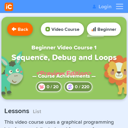
Login
Back
Video Course
Beginner
Beginner Video Course 1
Sequence, Debug and Loops
<Preview Edition>
— Course Achievements —
0
/
20
0
/
220
Lessons
List
This video course uses a graphical programming