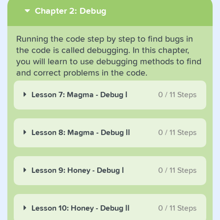
Chapter 2: Debug
Running the code step by step to find bugs in
the code is called debugging. In this chapter,
you will learn to use debugging methods to find
and correct problems in the code.
Lesson 7: Magma - Debug Ⅰ
0
/
11
Steps
Lesson 8: Magma - Debug Ⅱ
0
/
11
Steps
Lesson 9: Honey - Debug Ⅰ
0
/
11
Steps
Lesson 10: Honey - Debug Ⅱ
0
/
11
Steps