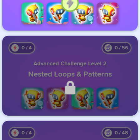
Click to Continue
0
/
4
0
/
56
Advanced Challenge Level 2
Nested Loops & Patterns
Unlock this level by completing the previous one.
0
/
4
0
/
48