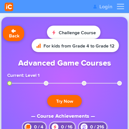
Login
Challenge Course
Back
For kids from Grade 4 to Grade 12
Advanced Game Courses
Current: Level 1
Try Now
— Course Achievements —
0
/
4
0
/
16
0
/
216