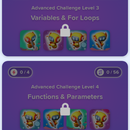
Advanced Challenge Level 3
Variables & For Loops
Unlock this level by completing the previous one.
0
/
4
0
/
56
Advanced Challenge Level 4
Functions & Parameters
Unlock this level by completing the previous one.