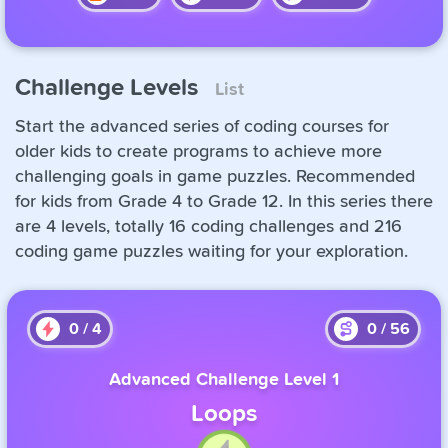
Challenge Levels
List
Start the advanced series of coding courses for
older kids to create programs to achieve more
challenging goals in game puzzles. Recommended
for kids from Grade 4 to Grade 12. In this series there
are 4 levels, totally 16 coding challenges and 216
coding game puzzles waiting for your exploration.
0
/
4
0
/
56
Advanced Challenge Level 1
Loops