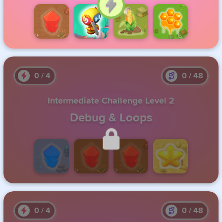
Click to Continue
0
/
4
0
/
48
Intermediate Challenge Level 2
Debug & Loops
Unlock this level by completing the previous one.
0
/
4
0
/
48