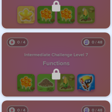
Unlock this level by completing the previous one.
0
/
4
0
/
48
Intermediate Challenge Level 7
Functions
Unlock this level by completing the previous one.
0
/
4
0
/
48