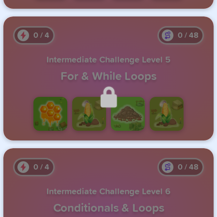
0
/
4
0
/
48
Intermediate Challenge Level 5
For & While Loops
Unlock this level by completing the previous one.
0
/
4
0
/
48
Intermediate Challenge Level 6
Conditionals & Loops