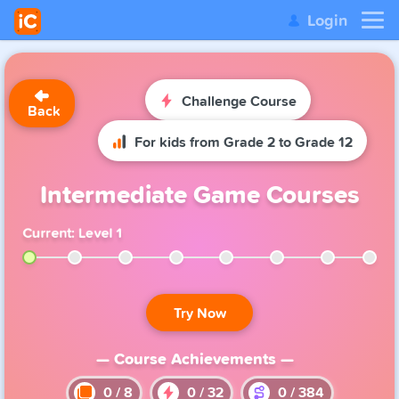
Login
Challenge Course
Back
For kids from Grade 2 to Grade 12
Intermediate Game Courses
Current: Level 1
Try Now
— Course Achievements —
0
/
8
0
/
32
0
/
384