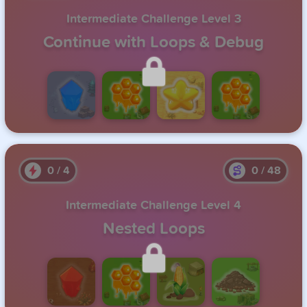
Intermediate Challenge Level 3
Continue with Loops & Debug
Unlock this level by completing the previous one.
0
/
4
0
/
48
Intermediate Challenge Level 4
Nested Loops
Unlock this level by completing the previous one.