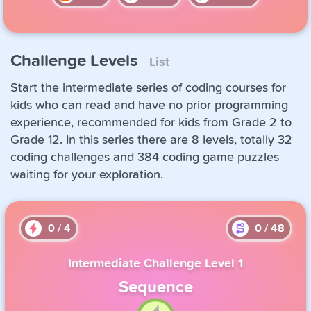
Challenge Levels
List
Start the intermediate series of coding courses for
kids who can read and have no prior programming
experience, recommended for kids from Grade 2 to
Grade 12. In this series there are 8 levels, totally 32
coding challenges and 384 coding game puzzles
waiting for your exploration.
0
/
4
0
/
48
Intermediate Challenge Level 1
Sequence