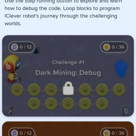
Use the step running button to explore and learn
how to debug the code. Loop blocks to program
iClever robot's journey through the challenging
worlds.
0
/
12
0
/
36
Challenge #1
Dark Mining: Debug
Unlock this challenge by
completing the previous one.
0
/
12
0
/
36