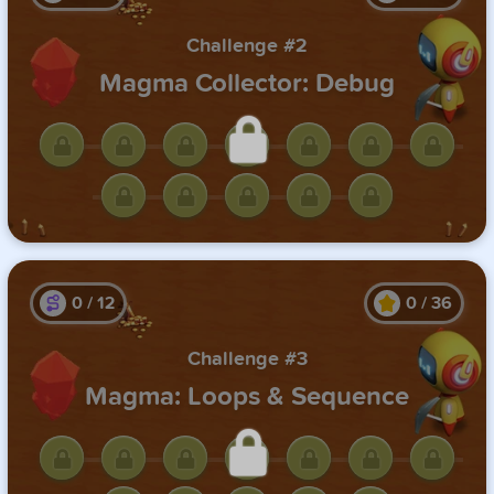
Challenge #2
Magma Collector: Debug
Unlock this challenge by
completing the previous one.
0
/
12
0
/
36
Challenge #3
Magma: Loops & Sequence