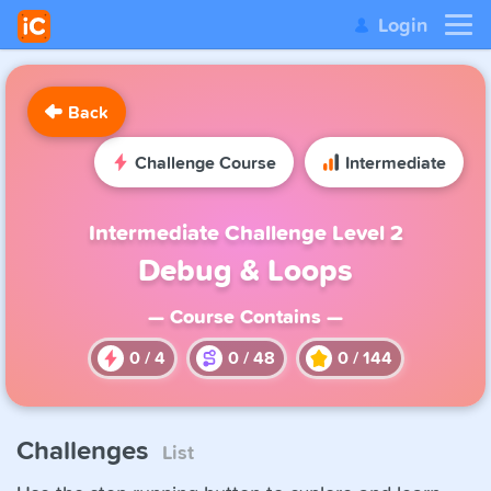
Login
Back
Challenge Course
Intermediate
Intermediate Challenge Level 2
Debug & Loops
— Course Contains —
0
/
4
0
/
48
0
/
144
Challenges
List