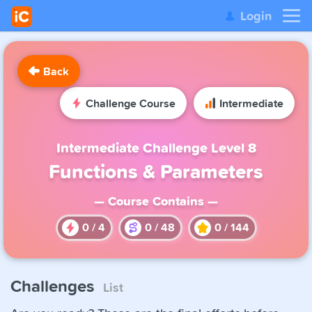
Login
Back
Challenge Course
Intermediate
Intermediate Challenge Level 8
Functions & Parameters
— Course Contains —
0
/
4
0
/
48
0
/
144
Challenges
List