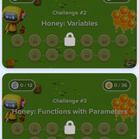
Challenge #2
Honey: Variables
Unlock this challenge by
completing the previous one.
0
/
12
0
/
36
Challenge #3
Honey: Functions with Parameters