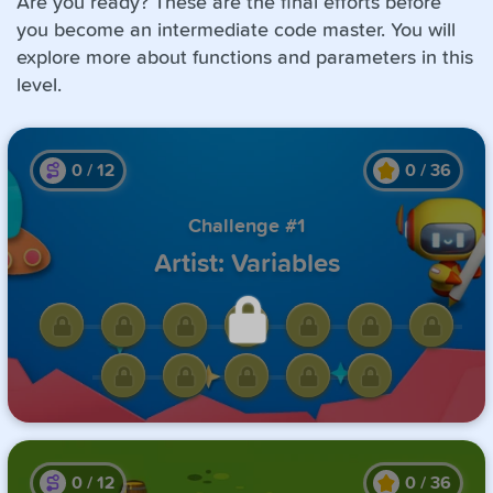
Are you ready? These are the final efforts before
you become an intermediate code master. You will
explore more about functions and parameters in this
level.
0
/
12
0
/
36
Challenge #1
Artist: Variables
Unlock this challenge by
completing the previous one.
0
/
12
0
/
36