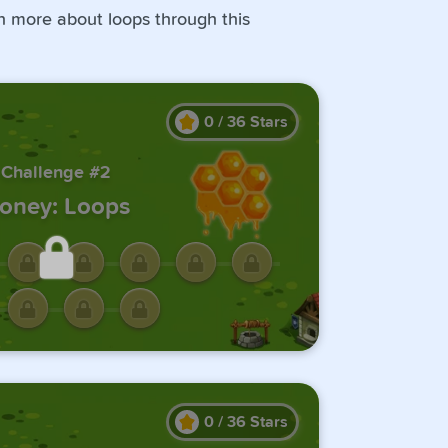
rn more about loops through this
0
/
36
Stars
Challenge #2
oney: Loops
ck this challenge by
ting the previous one.
0
/
36
Stars