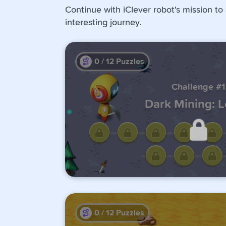
Continue with iClever robot's mission to
interesting journey.
0
/
12
Puzzles
Challenge #1
Dark Mining: 
Unlock this challen
completing the previo
0
/
12
Puzzles