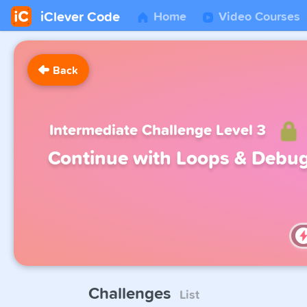
iClever Code
Home
Video Courses
Back
Intermediate Challenge Level 3
Continue with Loops & Debu
Challenges
List