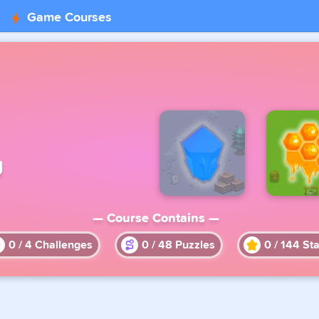
Game Courses
g
— Course Contains —
0
/
4
Challenges
0
/
48
Puzzles
0
/
144
Sta