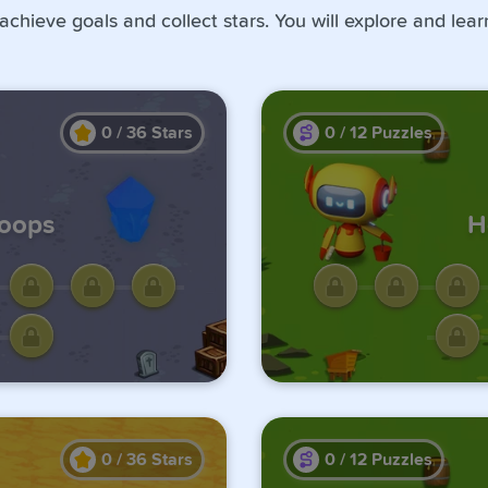
 achieve goals and collect stars. You will explore and lea
0
/
36
Stars
0
/
12
Puzzles
Loops
H
ge by
Unlo
us one.
comple
0
/
36
Stars
0
/
12
Puzzles