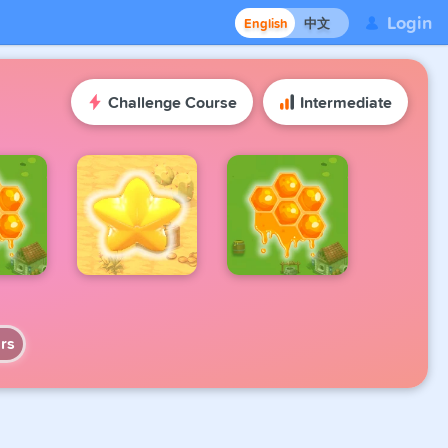
Login
English
中文
Challenge Course
Intermediate
rs