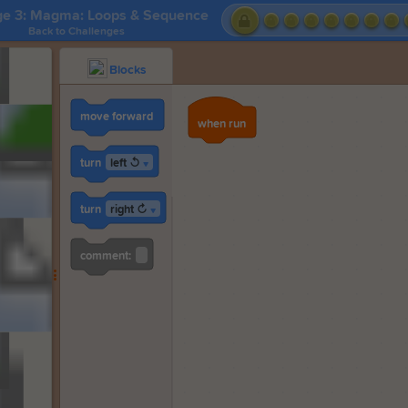
ge 3: Magma: Loops & Sequence
Back to Challenges
Blocks
move forward
when run
left ↺
turn
▼
right ↻
turn
▼
comment: