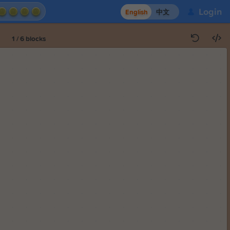
Login
English
中文
1
/
6
blocks