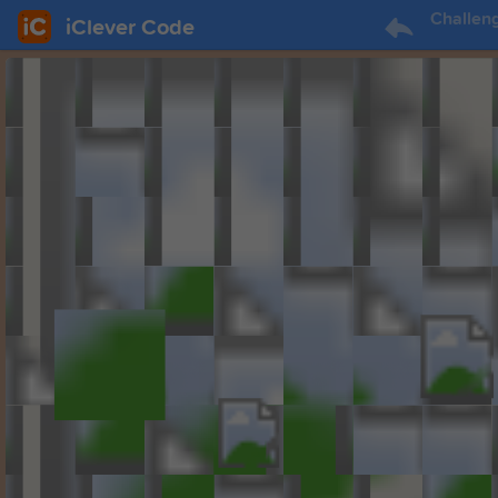
Challen
iClever Code