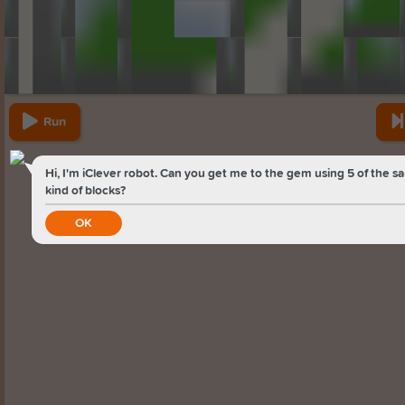
Run
Hi, I'm iClever robot. Can you get me to the gem using 5 of the 
kind of blocks?
OK