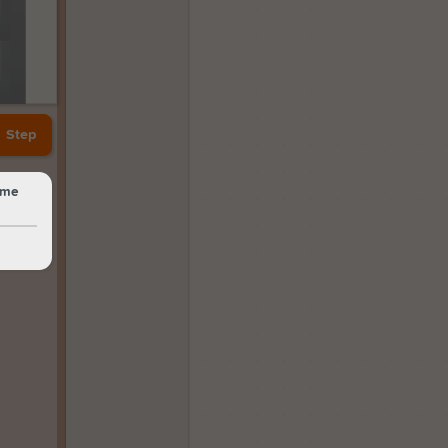
Step
same