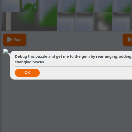
Run
Debug this puzzle and get me to the gem by rearranging, adding,
2
changing blocks.
OK