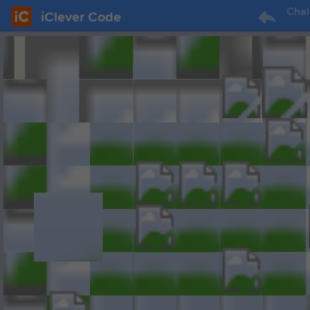
Chal
iClever Code