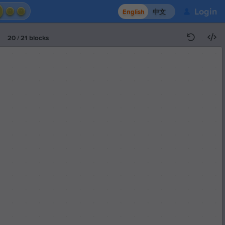
Login
English
中文
20
/
21
blocks