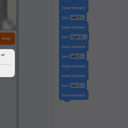
move forward
left ↺
turn
▼
move forward
right ↻
turn
▼
Step
move forward
 or
left ↺
turn
▼
move forward
move forward
left ↺
turn
▼
move forward