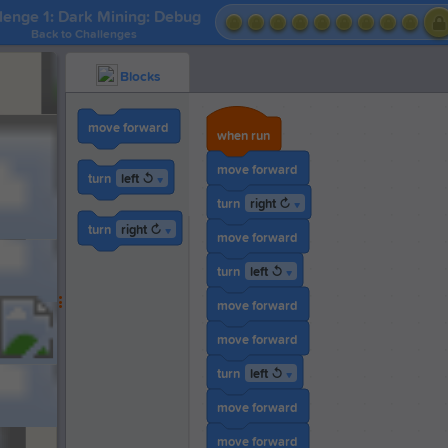
lenge 1: Dark Mining: Debug
Back to Challenges
Blocks
move forward
when run
move forward
left ↺
turn
▼
right ↻
turn
▼
right ↻
turn
▼
move forward
left ↺
turn
▼
move forward
move forward
left ↺
turn
▼
move forward
move forward