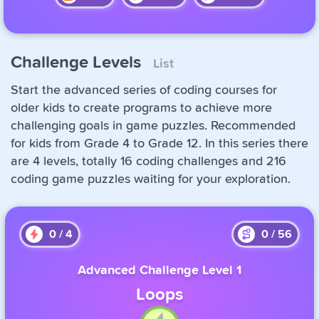
Challenge Levels
List
Start the advanced series of coding courses for
older kids to create programs to achieve more
challenging goals in game puzzles. Recommended
for kids from Grade 4 to Grade 12. In this series there
are 4 levels, totally 16 coding challenges and 216
coding game puzzles waiting for your exploration.
0
/
4
0
/
56
Advanced Challenge Level 1
Loops