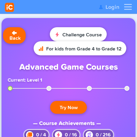
Login
Challenge Course
Back
For kids from Grade 4 to Grade 12
Advanced Game Courses
Current: Level 1
Try Now
— Course Achievements —
0
/
4
0
/
16
0
/
216