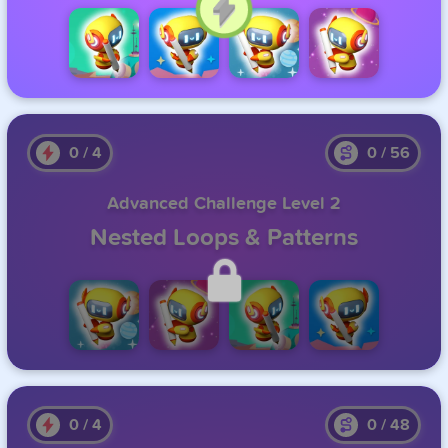
Click to Continue
0
/
4
0
/
56
Advanced Challenge Level 2
Nested Loops & Patterns
Unlock this level by completing the previous one.
0
/
4
0
/
48