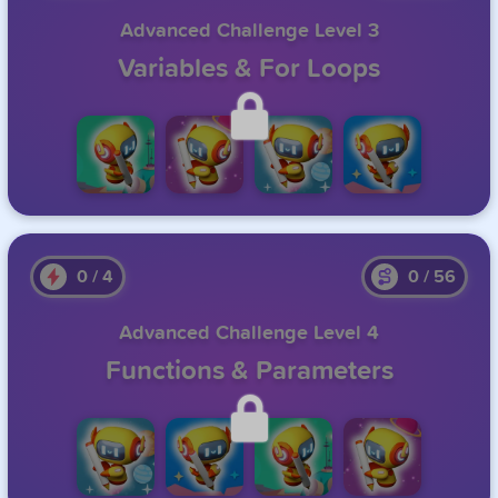
Advanced Challenge Level 3
Variables & For Loops
Unlock this level by completing the previous one.
0
/
4
0
/
56
Advanced Challenge Level 4
Functions & Parameters
Unlock this level by completing the previous one.