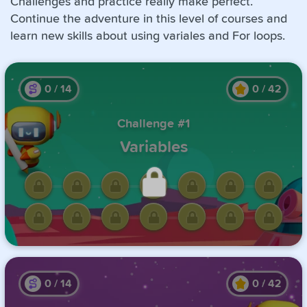
Challenges and practice really make perfect.
Continue the adventure in this level of courses and
learn new skills about using variales and For loops.
0
/
14
0
/
42
Challenge #1
Variables
Unlock this challenge by
completing the previous one.
0
/
14
0
/
42