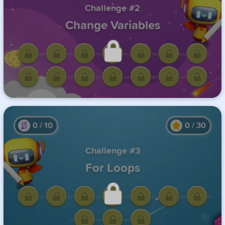
Challenge #2
Change Variables
Unlock this challenge by
completing the previous one.
0
/
10
0
/
30
Challenge #3
For Loops