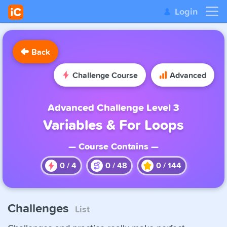
Login
Back
Challenge Course
Advanced
Advanced Challenge Level 3
Variables & For Loops
— Course Contains —
0
/
4
0
/
48
0
/
144
Challenges
List