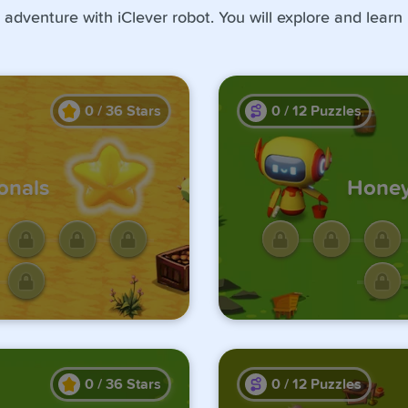
 adventure with iClever robot. You will explore and learn
0
/
36
Stars
0
/
12
Puzzles
onals
Honey
ge by
Unlo
us one.
comple
0
/
36
Stars
0
/
12
Puzzles