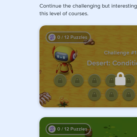
Continue the challenging but interesting
this level of courses.
0
/
12
Puzzles
Challenge #1
Desert: Conditi
Unlock this challen
completing the previo
0
/
12
Puzzles