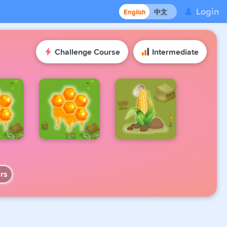
Login
English
中文
Challenge Course
Intermediate
rs