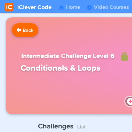
iClever Code
Home
Video Courses
Back
Intermediate Challenge Level 6
Conditionals & Loops
Challenges
List