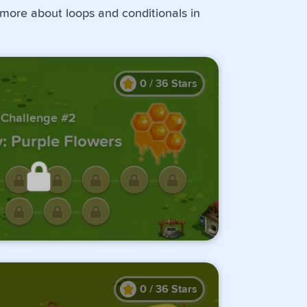
 more about loops and conditionals in
0
/
36
Stars
Challenge #2
: Purple Flowers
ck this challenge by
ting the previous one.
0
/
36
Stars