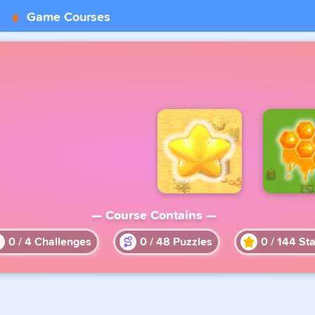
Game Courses
— Course Contains —
0
/
4
Challenges
0
/
48
Puzzles
0
/
144
Sta