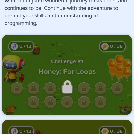
What a long and wonderful journey it has been, and
continues to be. Continue with the adventure to
perfect your skills and understanding of
programming.
0
/
12
0
/
36
Challenge #1
Honey: For Loops
Unlock this challenge by
completing the previous one.
0
/
12
0
/
36