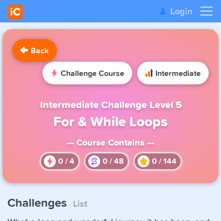
Login
Back
Challenge Course
Intermediate
Intermediate Challenge Level 5
For & While Loops
— Course Contains —
0
/
4
0
/
48
0
/
144
Challenges
List