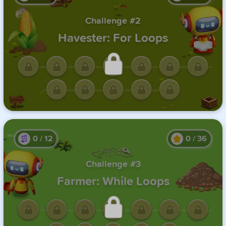
Challenge #2
Havester: For Loops
Unlock this challenge by
completing the previous one.
0
/
12
0
/
36
Challenge #3
Farmer: While Loops