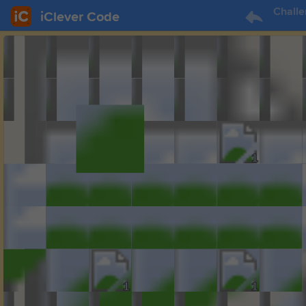
Challe
iClever Code
1
1
1