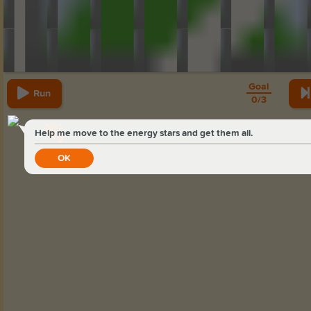
Goal
Run
0
/
3
Help me move to the energy stars and get them all.
2
OK