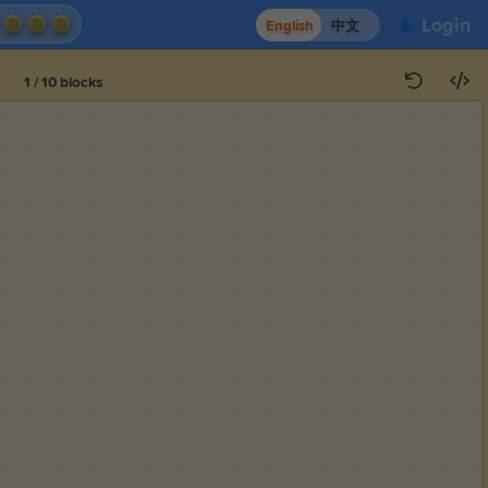
Login
English
中文
1
/
10
blocks