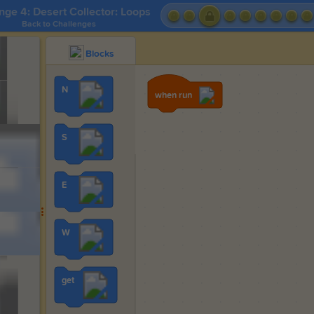
nge 4: Desert Collector: Loops
Back to Challenges
Blocks
N
when run
S
E
W
get