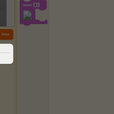
repeat
3
▼
Step