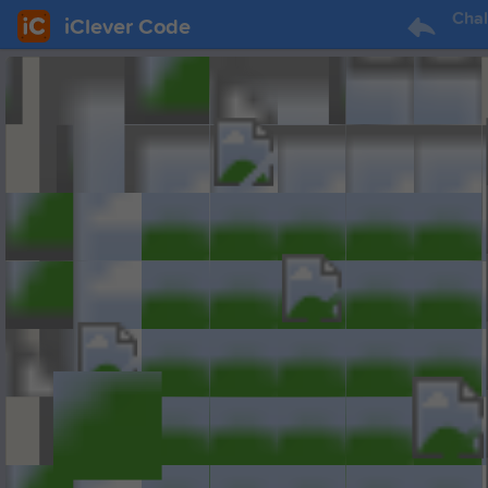
Chal
iClever Code