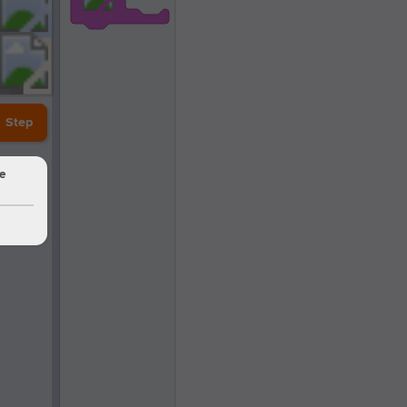
Step
he