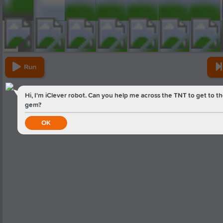
Run
Hi, I'm iClever robot. Can you help me across the TNT to get to t
gem?
OK