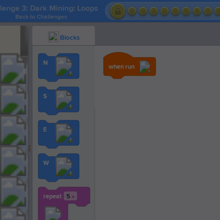
lenge 3: Dark Mining: Loops
Back to Challenges
Blocks
N
when run
S
E
W
repeat
5
▼