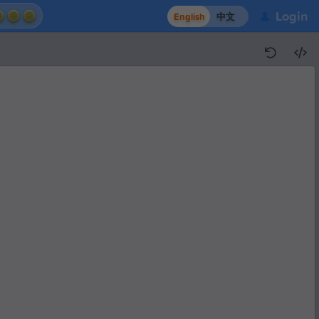
Login
English
中文