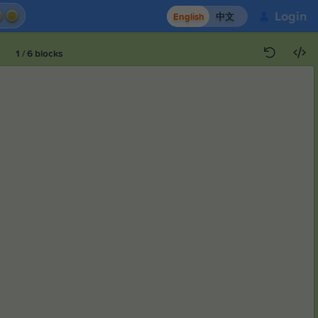
Login
English
中文
1
/
6
blocks