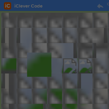
C
iClever Code
1
1