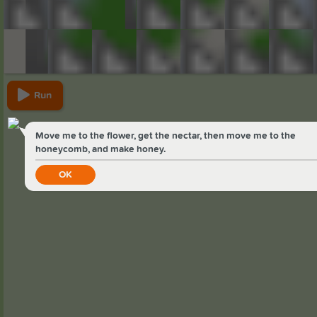
Run
Move me to the flower, get the nectar, then move me to the
honeycomb, and make honey.
OK