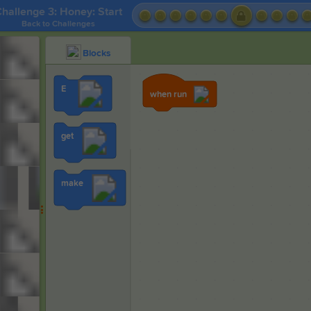
hallenge 3: Honey: Start
Back to Challenges
Blocks
E
when run
get
make