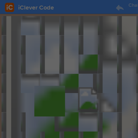
Cha
iClever Code