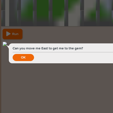
Run
Can you move me East to get me to the gem?
OK