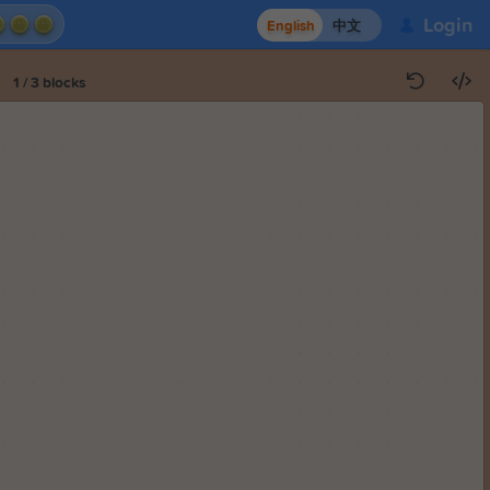
Login
English
中文
1
/
3
blocks