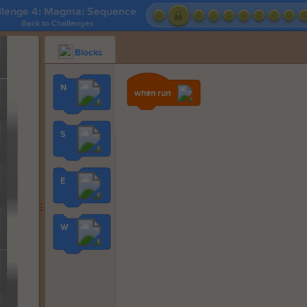
llenge 4: Magma: Sequence
Back to Challenges
Blocks
N
when run
S
E
W