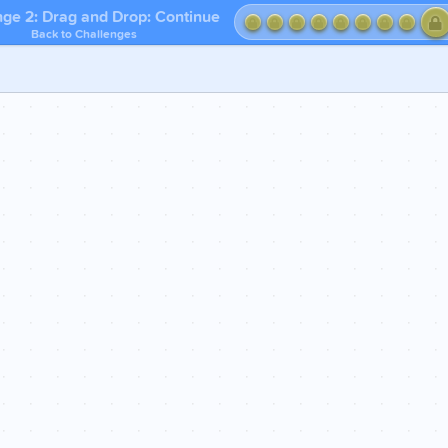
nge 2: Drag and Drop: Continue
Back to Challenges