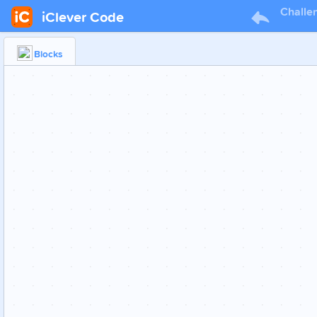
Challe
iClever Code
Blocks