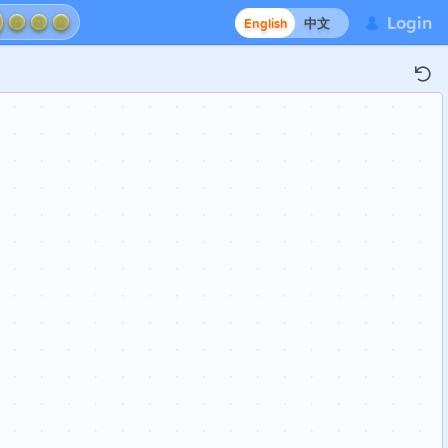
Login
English
中文