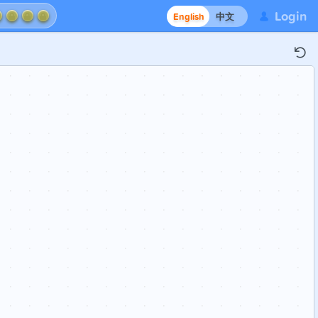
Login
English
中文