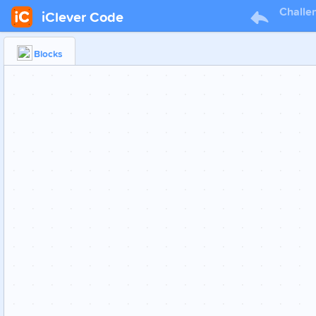
Challe
iClever Code
Blocks