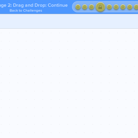
nge 2: Drag and Drop: Continue
Back to Challenges